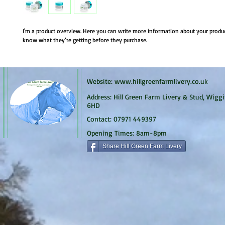
I'm a product overview. Here you can write more information about your product.
know what they’re getting before they purchase.
Website:
www.hillgreenfarmlivery.co.uk
Address: Hill Green Farm Livery & Stud, Wiggi
6HD
Contact: 07971 449397
Opening Times: 8am-8pm
Share Hill Green Farm Livery