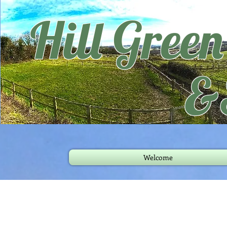
Hill Gree
&
Welcome